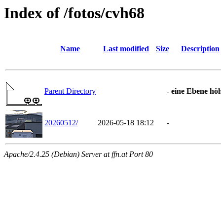
Index of /fotos/cvh68
Name
Last modified
Size
Description
Parent Directory
-
eine Ebene hö
20260512/
2026-05-18 18:12
-
Apache/2.4.25 (Debian) Server at ffn.at Port 80