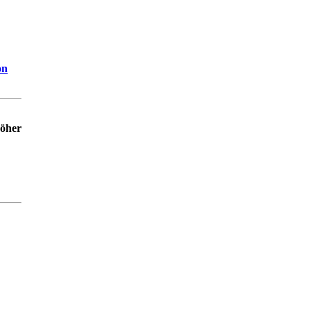
on
höher