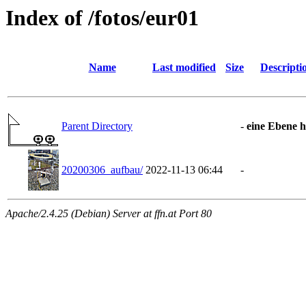
Index of /fotos/eur01
Name
Last modified
Size
Descripti
Parent Directory
-
eine Ebene 
20200306_aufbau/
2022-11-13 06:44
-
Apache/2.4.25 (Debian) Server at ffn.at Port 80