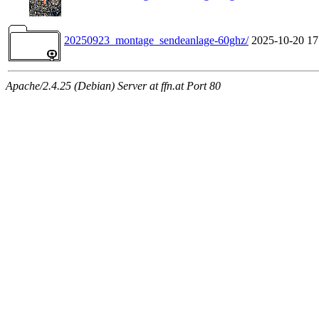
20250923_montage_sendeanlage-60ghz/
2025-10-20 17
Apache/2.4.25 (Debian) Server at ffn.at Port 80