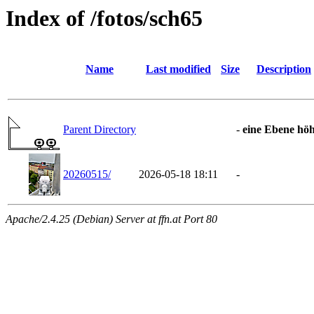
Index of /fotos/sch65
Name
Last modified
Size
Description
Parent Directory
-
eine Ebene hö
20260515/
2026-05-18 18:11
-
Apache/2.4.25 (Debian) Server at ffn.at Port 80